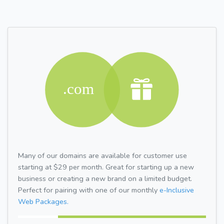
Many of our domains are available for customer use
starting at $29 per month. Great for starting up a new
business or creating a new brand on a limited budget.
Perfect for pairing with one of our monthly
e-Inclusive
Web Packages.