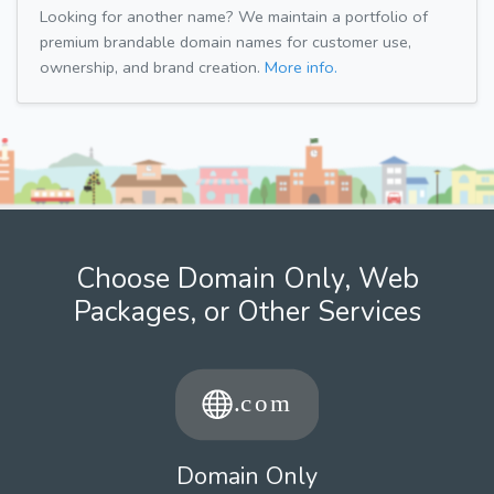
Looking for another name? We maintain a portfolio of
premium brandable domain names for customer use,
ownership, and brand creation.
More info.
Choose Domain Only, Web
Packages, or Other Services
Domain Only