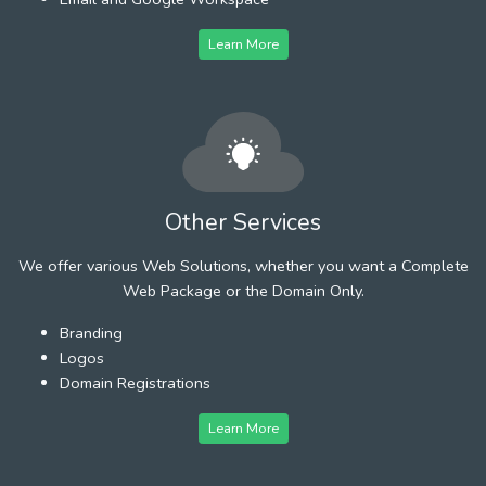
Learn More
Other Services
We offer various Web Solutions, whether you want a Complete
Web Package or the Domain Only.
Branding
Logos
Domain Registrations
Learn More