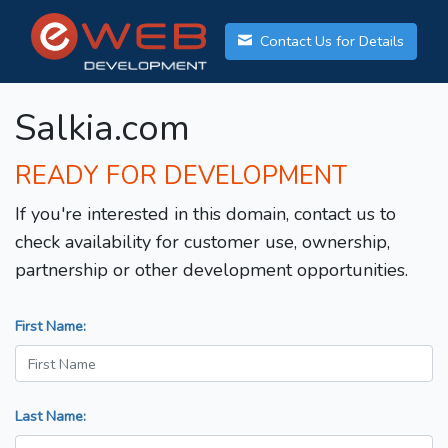
Contact Us for Details
Salkia.com
READY FOR DEVELOPMENT
If you're interested in this domain, contact us to
check availability for customer use, ownership,
partnership or other development opportunities.
First Name:
Last Name: