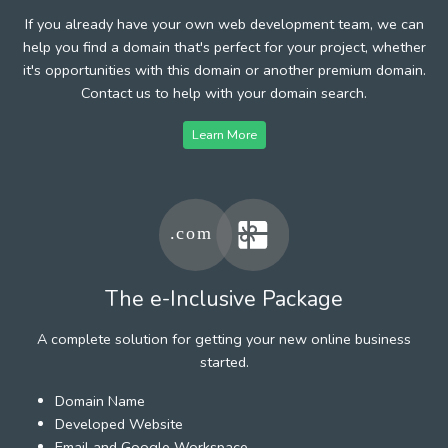
If you already have your own web development team, we can
help you find a domain that's perfect for your project, whether
it's opportunities with this domain or another premium domain.
Contact us to help with your domain search.
Learn More
The e-Inclusive Package
A complete solution for getting your new online business
started.
Domain Name
Developed Website
Email and Google Workspace