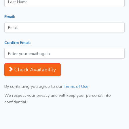
Email:
Confirm Email:
Check Availability
By continuing you agree to our
Terms of Use
We respect your privacy and will keep your personal info
confidential.